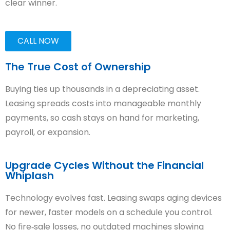
clear winner.
CALL NOW
The True Cost of Ownership
Buying ties up thousands in a depreciating asset.
Leasing spreads costs into manageable monthly
payments, so cash stays on hand for marketing,
payroll, or expansion.
Upgrade Cycles Without the Financial
Whiplash
Technology evolves fast. Leasing swaps aging devices
for newer, faster models on a schedule you control.
No fire‑sale losses, no outdated machines slowing