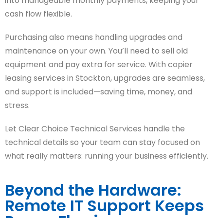
into manageable monthly payments, keeping your
cash flow flexible.
Purchasing also means handling upgrades and
maintenance on your own. You’ll need to sell old
equipment and pay extra for service. With copier
leasing services in Stockton, upgrades are seamless,
and support is included—saving time, money, and
stress.
Let Clear Choice Technical Services handle the
technical details so your team can stay focused on
what really matters: running your business efficiently.
Beyond the Hardware:
Remote IT Support Keeps