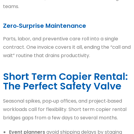
teams.
Zero‑Surprise Maintenance
Parts, labor, and preventive care roll into a single
contract. One invoice covers it all, ending the “call and
wait” routine that drains productivity.
Short Term Copier Rental:
The Perfect Safety Valve
Seasonal spikes, pop‑up offices, and project‑based
workloads call for flexibility. Short term copier rental
bridges gaps from a few days to several months.
Event planners
avoid shipping delays by staging