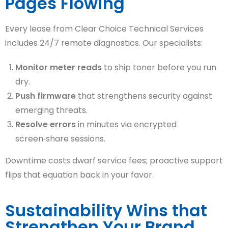
Pages Flowing
Every lease from Clear Choice Technical Services
includes 24/7 remote diagnostics. Our specialists:
Monitor meter reads
to ship toner before you run
dry.
Push firmware
that strengthens security against
emerging threats.
Resolve errors
in minutes via encrypted
screen‑share sessions.
Downtime costs dwarf service fees; proactive support
flips that equation back in your favor.
Sustainability Wins that
Strengthen Your Brand