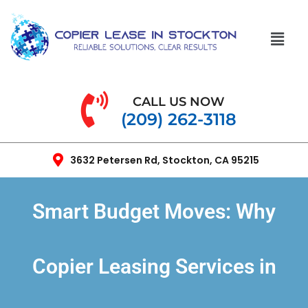
CALL US NOW
(209) 262-3118
3632 Petersen Rd, Stockton, CA 95215
Smart Budget Moves: Why
Copier Leasing Services in