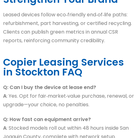
Leased devices follow eco‑friendly end‑of‑life paths:
refurbishment, part harvesting, or certified recycling.
Clients can publish green metrics in annual CSR
reports, reinforcing community credibility.
Copier Leasing Services
in Stockton FAQ
Q: Can I buy the device at lease end?
A
: Yes. Opt for fair‑market‑value purchase, renewal, or
upgrade—your choice, no penalties.
Q: How fast can equipment arrive?
A
: Stocked models roll out within 48 hours inside San
Joaquin County, complete with network setup.