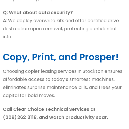
Q: What about data security?
A
: We deploy overwrite kits and offer certified drive
destruction upon removal, protecting confidential
info.
Copy, Print, and Prosper!
Choosing copier leasing services in Stockton ensures
affordable access to today’s smartest machines,
eliminates surprise maintenance bills, and frees your
capital for bold moves.
Call Clear Choice Technical Services at
(209) 262‑3118, and watch productivity soar.