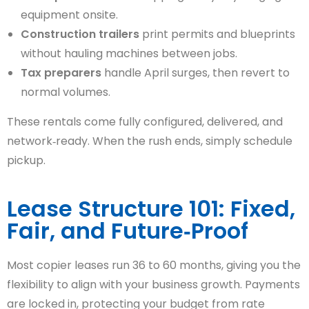
equipment onsite.
Construction trailers
print permits and blueprints
without hauling machines between jobs.
Tax preparers
handle April surges, then revert to
normal volumes.
These rentals come fully configured, delivered, and
network‑ready. When the rush ends, simply schedule
pickup.
Lease Structure 101: Fixed,
Fair, and Future‑Proof
Most copier leases run 36 to 60 months, giving you the
flexibility to align with your business growth. Payments
are locked in, protecting your budget from rate