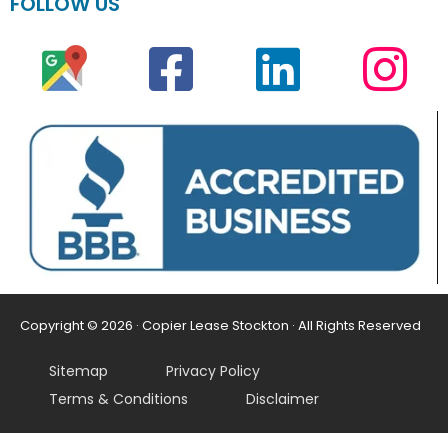
FOLLOW US
Copyright © 2026 · Copier Lease Stockton · All Rights Reserved
Sitemap
Privacy Policy
Terms & Conditions
Disclaimer