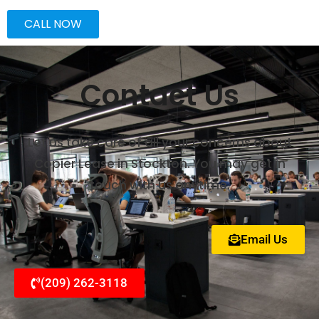
CALL NOW
Contact Us
Let us take care of all your concerns about
Copier Lease in Stockton. You may get in
touch with us anytime.
Email Us
(209) 262-3118