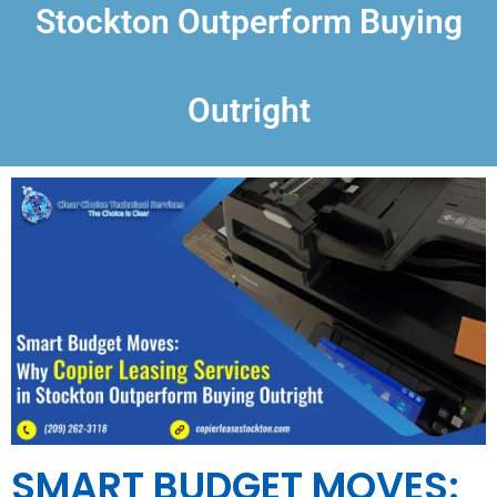
Stockton Outperform Buying
Outright
SMART BUDGET MOVES: