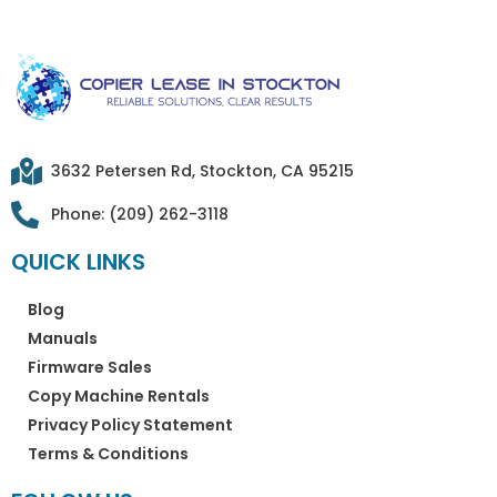
3632 Petersen Rd, Stockton, CA 95215
Phone: (209) 262-3118
QUICK LINKS
Blog
Manuals
Firmware Sales
Copy Machine Rentals
Privacy Policy Statement
Terms & Conditions