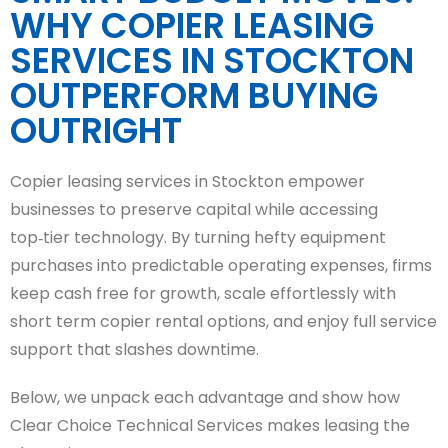
WHY COPIER LEASING
SERVICES IN STOCKTON
OUTPERFORM BUYING
OUTRIGHT
Copier leasing services in Stockton empower
businesses to preserve capital while accessing
top‑tier technology. By turning hefty equipment
purchases into predictable operating expenses, firms
keep cash free for growth, scale effortlessly with
short term copier rental options, and enjoy full service
support that slashes downtime.
Below, we unpack each advantage and show how
Clear Choice Technical Services makes leasing the