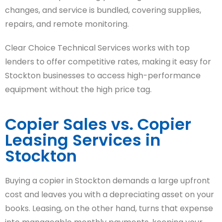
changes, and service is bundled, covering supplies,
repairs, and remote monitoring.
Clear Choice Technical Services works with top
lenders to offer competitive rates, making it easy for
Stockton businesses to access high-performance
equipment without the high price tag.
Copier Sales vs. Copier
Leasing Services in
Stockton
Buying a copier in Stockton demands a large upfront
cost and leaves you with a depreciating asset on your
books. Leasing, on the other hand, turns that expense