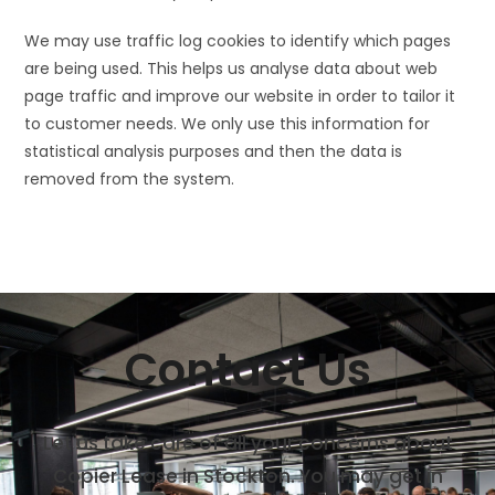
We may use traffic log cookies to identify which pages
are being used. This helps us analyse data about web
page traffic and improve our website in order to tailor it
to customer needs. We only use this information for
statistical analysis purposes and then the data is
removed from the system.
Contact Us
Let us take care of all your concerns about
Copier Lease in Stockton. You may get in