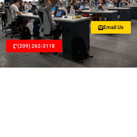
touch with us anytime.
Email Us
(209) 262-3118