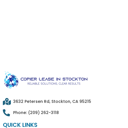
3632 Petersen Rd, Stockton, CA 95215
Phone: (209) 262-3118
QUICK LINKS