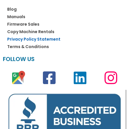
Blog
Manuals
Firmware Sales
Copy Machine Rentals
Privacy Policy Statement
Terms & Conditions
FOLLOW US