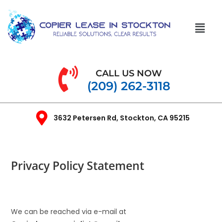
CALL US NOW
(209) 262-3118
3632 Petersen Rd, Stockton, CA 95215
Privacy Policy Statement
We can be reached via e-mail at