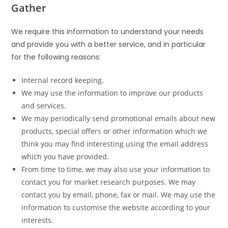
Gather
We require this information to understand your needs
and provide you with a better service, and in particular
for the following reasons:
Internal record keeping.
We may use the information to improve our products
and services.
We may periodically send promotional emails about new
products, special offers or other information which we
think you may find interesting using the email address
which you have provided.
From time to time, we may also use your information to
contact you for market research purposes. We may
contact you by email, phone, fax or mail. We may use the
information to customise the website according to your
interests.