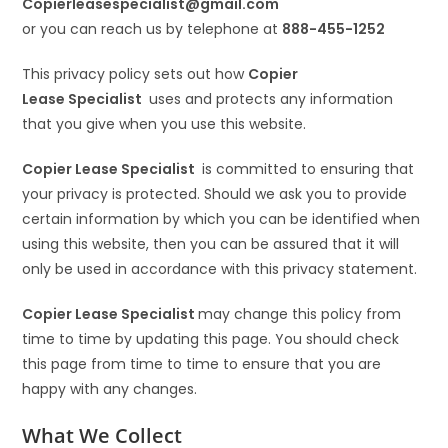
Copierleasespecialist
@gmail.com
or you can reach us by telephone at
888-455-1252
This privacy policy sets out how
Copier
Lease Specialist
uses and protects any information
that you give when you use this website.
Copier Lease Specialist
is committed to ensuring that
your privacy is protected. Should we ask you to provide
certain information by which you can be identified when
using this website, then you can be assured that it will
only be used in accordance with this privacy statement.
Copier Lease Specialist
may change this policy from
time to time by updating this page. You should check
this page from time to time to ensure that you are
happy with any changes.
What We Collect