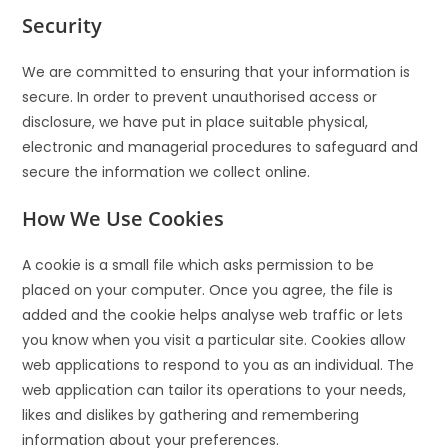
Security
We are committed to ensuring that your information is
secure. In order to prevent unauthorised access or
disclosure, we have put in place suitable physical,
electronic and managerial procedures to safeguard and
secure the information we collect online.
How We Use Cookies
A cookie is a small file which asks permission to be
placed on your computer. Once you agree, the file is
added and the cookie helps analyse web traffic or lets
you know when you visit a particular site. Cookies allow
web applications to respond to you as an individual. The
web application can tailor its operations to your needs,
likes and dislikes by gathering and remembering
information about your preferences.