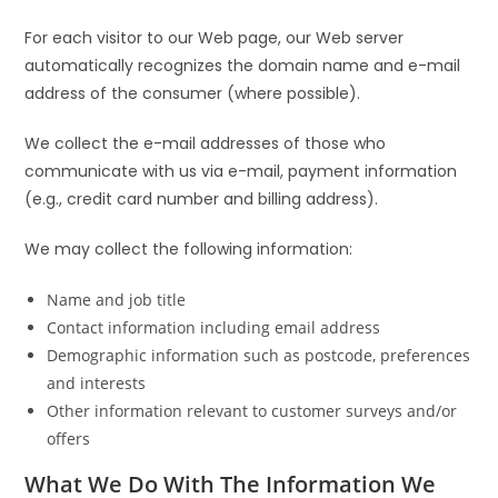
For each visitor to our Web page, our Web server
automatically recognizes the domain name and e-mail
address of the consumer (where possible).
We collect the e-mail addresses of those who
communicate with us via e-mail, payment information
(e.g., credit card number and billing address).
We may collect the following information:
Name and job title
Contact information including email address
Demographic information such as postcode, preferences
and interests
Other information relevant to customer surveys and/or
offers
What We Do With The Information We