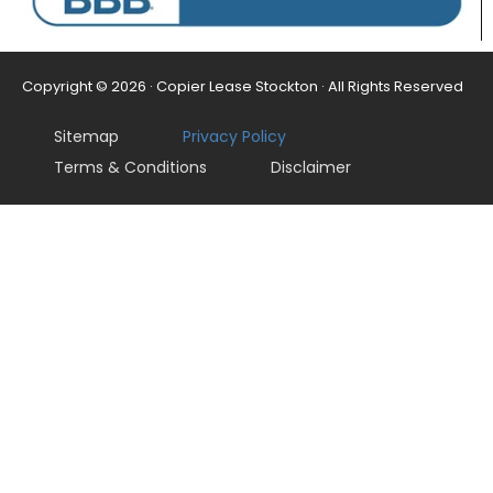
Copyright © 2026 · Copier Lease Stockton · All Rights Reserved
Sitemap
Privacy Policy
Terms & Conditions
Disclaimer