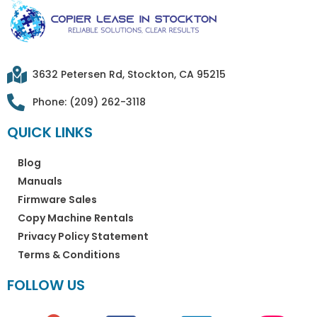
3632 Petersen Rd, Stockton, CA 95215
Phone: (209) 262-3118
QUICK LINKS
Blog
Manuals
Firmware Sales
Copy Machine Rentals
Privacy Policy Statement
Terms & Conditions
FOLLOW US