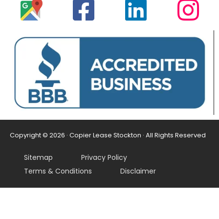
Copyright © 2026 · Copier Lease Stockton · All Rights Reserved
Sitemap
Privacy Policy
Terms & Conditions
Disclaimer