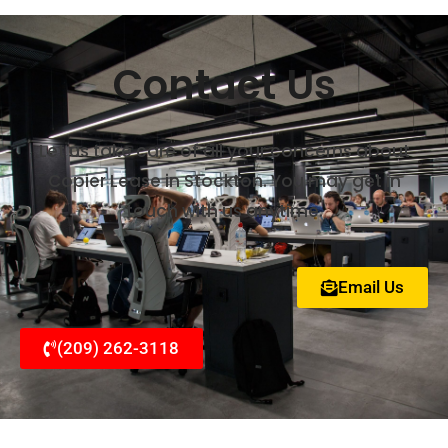
Contact Us
Let us take care of all your concerns about
Copier Lease in Stockton. You may get in
touch with us anytime.
Email Us
(209) 262-3118