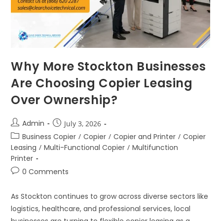
Why More Stockton Businesses
Are Choosing Copier Leasing
Over Ownership?
Admin
July 3, 2026
Business Copier
/
Copier
/
Copier and Printer
/
Copier
Leasing
/
Multi-Functional Copier
/
Multifunction
Printer
0 Comments
As Stockton continues to grow across diverse sectors like
logistics, healthcare, and professional services, local
businesses are turning to flexible copier leasing as a