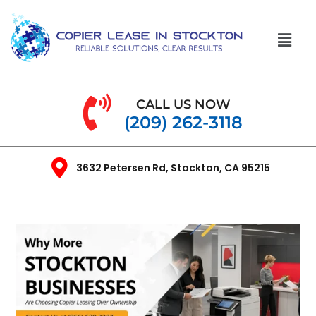
CALL US NOW
(209) 262-3118
3632 Petersen Rd, Stockton, CA 95215