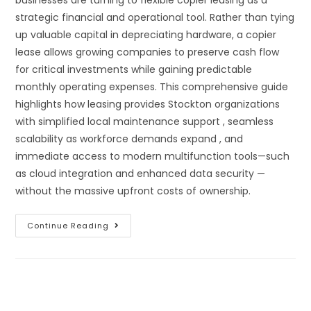
strategic financial and operational tool. Rather than tying
up valuable capital in depreciating hardware, a copier
lease allows growing companies to preserve cash flow
for critical investments while gaining predictable
monthly operating expenses. This comprehensive guide
highlights how leasing provides Stockton organizations
with simplified local maintenance support , seamless
scalability as workforce demands expand , and
immediate access to modern multifunction tools—such
as cloud integration and enhanced data security —
without the massive upfront costs of ownership.
Continue Reading