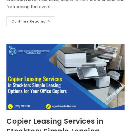
for keeping the event…
Continue Reading
Copier Leasing Services in