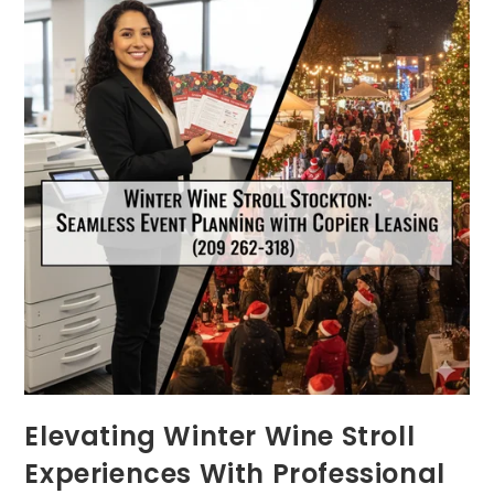
Elevating Winter Wine Stroll
Experiences With Professional