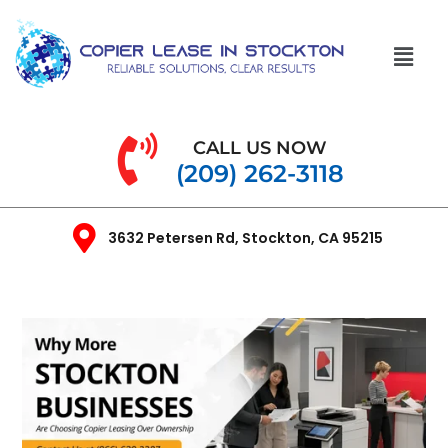
CALL US NOW
(209) 262-3118
3632 Petersen Rd, Stockton, CA 95215