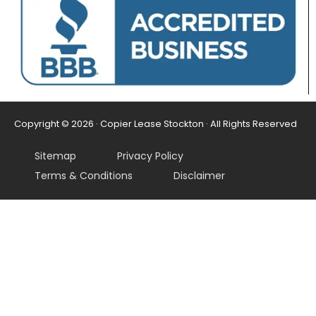
Copyright © 2026 · Copier Lease Stockton · All Rights Reserved
Sitemap
Privacy Policy
Terms & Conditions
Disclaimer