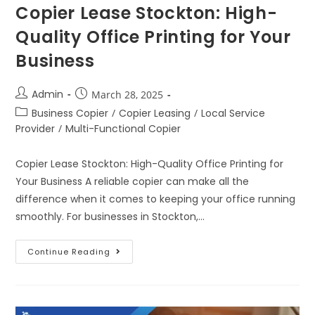
Copier Lease Stockton: High-
Quality Office Printing for Your
Business
Admin
March 28, 2025
Business Copier
/
Copier Leasing
/
Local Service
Provider
/
Multi-Functional Copier
Copier Lease Stockton: High-Quality Office Printing for
Your Business A reliable copier can make all the
difference when it comes to keeping your office running
smoothly. For businesses in Stockton,…
Continue Reading