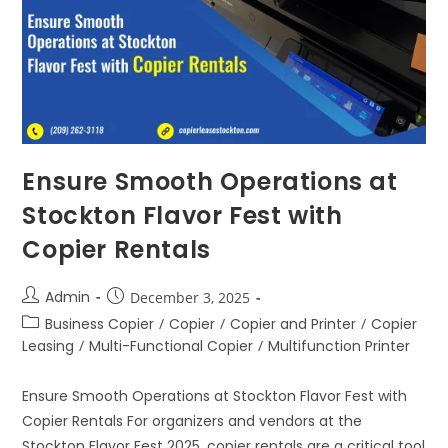
Ensure Smooth Operations at
Stockton Flavor Fest with
Copier Rentals
Admin
December 3, 2025
Business Copier
/
Copier
/
Copier and Printer
/
Copier
Leasing
/
Multi-Functional Copier
/
Multifunction Printer
Ensure Smooth Operations at Stockton Flavor Fest with
Copier Rentals For organizers and vendors at the
Stockton Flavor Fest 2025, copier rentals are a critical tool