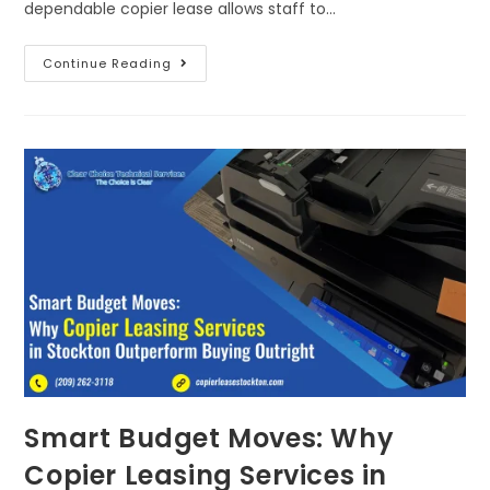
dependable copier lease allows staff to…
Continue Reading
Smart Budget Moves: Why
Copier Leasing Services in