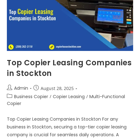
Top Copier Leasing Companies
in Stockton
Admin
August 28, 2025
Business Copier
/
Copier Leasing
/
Multi-Functional
Copier
Top Copier Leasing Companies in Stockton For any
business in Stockton, securing a top-tier copier leasing
company is crucial for seamless daily operations. A