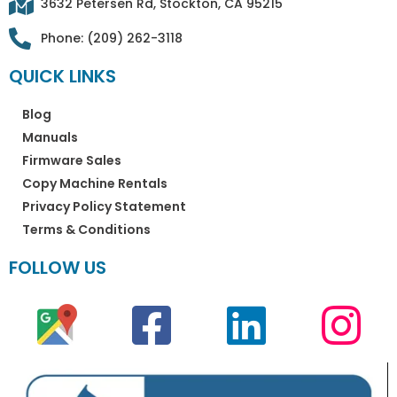
3632 Petersen Rd, Stockton, CA 95215
Phone: (209) 262-3118
QUICK LINKS
Blog
Manuals
Firmware Sales
Copy Machine Rentals
Privacy Policy Statement
Terms & Conditions
FOLLOW US