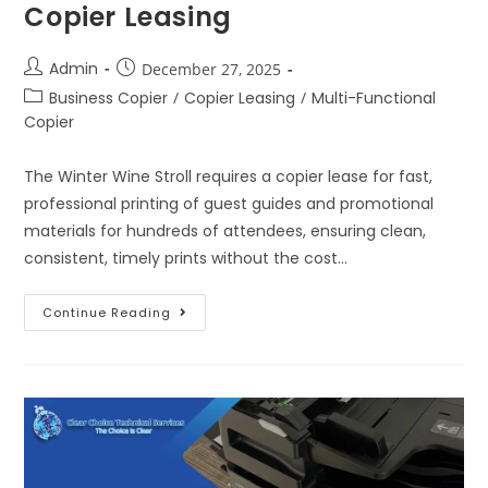
Copier Leasing
Admin
December 27, 2025
Business Copier
/
Copier Leasing
/
Multi-Functional
Copier
The Winter Wine Stroll requires a copier lease for fast,
professional printing of guest guides and promotional
materials for hundreds of attendees, ensuring clean,
consistent, timely prints without the cost…
Continue Reading