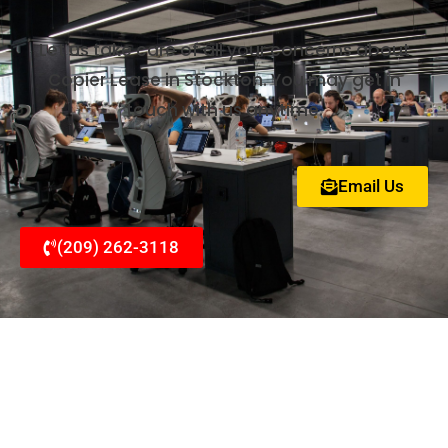
Let us take care of all your concerns about
Copier Lease in Stockton. You may get in
touch with us anytime.
Email Us
(209) 262-3118