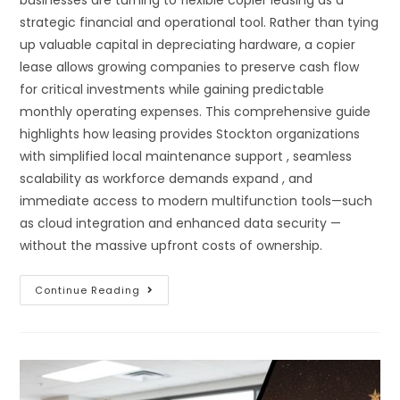
strategic financial and operational tool. Rather than tying
up valuable capital in depreciating hardware, a copier
lease allows growing companies to preserve cash flow
for critical investments while gaining predictable
monthly operating expenses. This comprehensive guide
highlights how leasing provides Stockton organizations
with simplified local maintenance support , seamless
scalability as workforce demands expand , and
immediate access to modern multifunction tools—such
as cloud integration and enhanced data security —
without the massive upfront costs of ownership.
Continue Reading