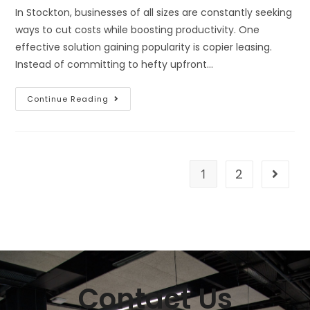
In Stockton, businesses of all sizes are constantly seeking
ways to cut costs while boosting productivity. One
effective solution gaining popularity is copier leasing.
Instead of committing to hefty upfront…
Continue Reading
1
2
Contact Us