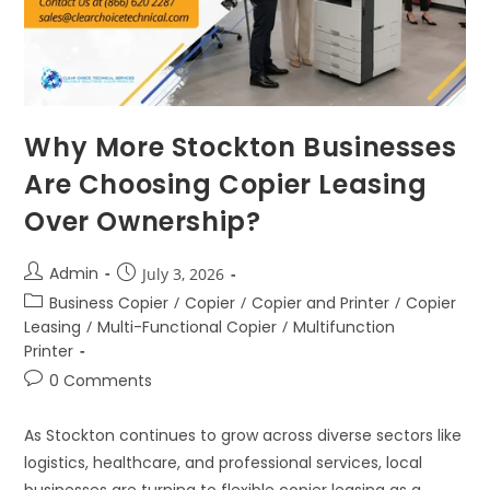
Why More Stockton Businesses
Are Choosing Copier Leasing
Over Ownership?
Admin
July 3, 2026
Business Copier
/
Copier
/
Copier and Printer
/
Copier
Leasing
/
Multi-Functional Copier
/
Multifunction
Printer
0 Comments
As Stockton continues to grow across diverse sectors like
logistics, healthcare, and professional services, local
businesses are turning to flexible copier leasing as a