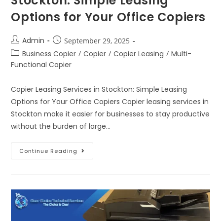
Stockton: Simple Leasing
Options for Your Office Copiers
Admin
September 29, 2025
Business Copier
/
Copier
/
Copier Leasing
/
Multi-
Functional Copier
Copier Leasing Services in Stockton: Simple Leasing
Options for Your Office Copiers Copier leasing services in
Stockton make it easier for businesses to stay productive
without the burden of large…
Continue Reading