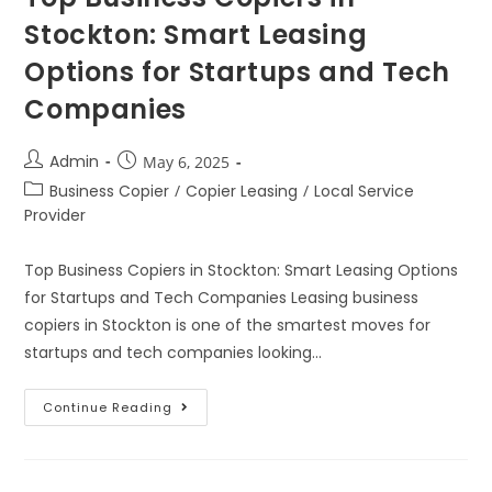
Stockton: Smart Leasing
Options for Startups and Tech
Companies
Admin
May 6, 2025
Business Copier
/
Copier Leasing
/
Local Service
Provider
Top Business Copiers in Stockton: Smart Leasing Options
for Startups and Tech Companies Leasing business
copiers in Stockton is one of the smartest moves for
startups and tech companies looking…
Continue Reading