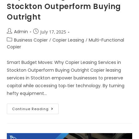
Stockton Outperform Buying
Outright
Admin
July 17, 2025
Business Copier
/
Copier Leasing
/
Multi-Functional
Copier
Smart Budget Moves: Why Copier Leasing Services in
Stockton Outperform Buying Outright Copier leasing
services in Stockton empower businesses to preserve
capital while accessing top‑tier technology. By turning
hefty equipment…
Continue Reading