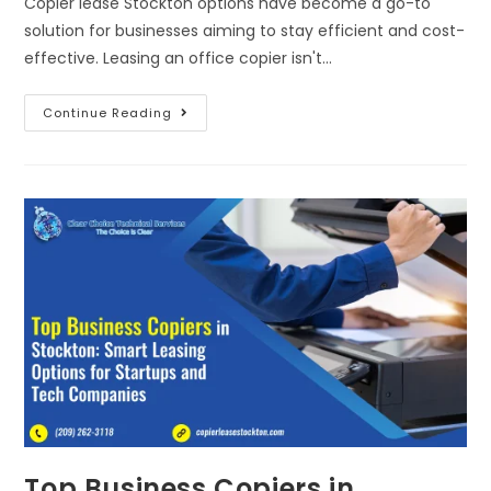
Copier lease Stockton options have become a go-to
solution for businesses aiming to stay efficient and cost-
effective. Leasing an office copier isn't…
Continue Reading
Top Business Copiers in