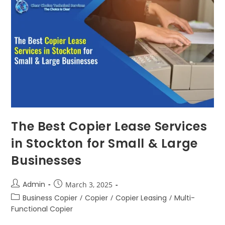
The Best Copier Lease Services
in Stockton for Small & Large
Businesses
Admin
March 3, 2025
Business Copier
/
Copier
/
Copier Leasing
/
Multi-
Functional Copier