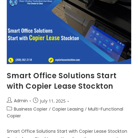
Smart Office Solutions Start
with Copier Lease Stockton
Admin
July 11, 2025
Business Copier
/
Copier Leasing
/
Multi-Functional
Copier
Smart Office Solutions Start with Copier Lease Stockton